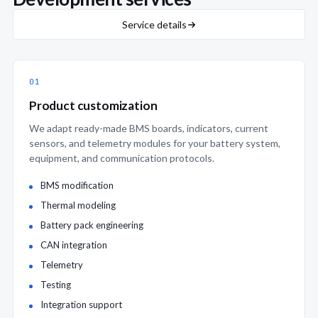
Service details
01
Product customization
We adapt ready-made BMS boards, indicators, current
sensors, and telemetry modules for your battery system,
equipment, and communication protocols.
BMS modification
Thermal modeling
Battery pack engineering
CAN integration
Telemetry
Testing
Integration support