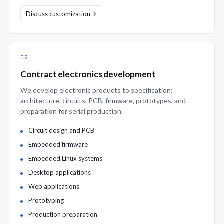
Discuss customization
02
Contract electronics development
We develop electronic products to specification:
architecture, circuits, PCB, firmware, prototypes, and
preparation for serial production.
Circuit design and PCB
Embedded firmware
Embedded Linux systems
Desktop applications
Web applications
Prototyping
Production preparation