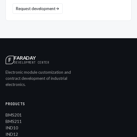
Request development
FARADAY
DEVELOPMENT CENTER
Electronic module customization and
contract development of industrial
electronics.
PRODUCTS
BMS201
BMS211
IND10
IND12