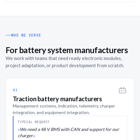
WHO WE SERVE
For battery system manufacturers
We work with teams that need ready electronic modules,
project adaptation, or product development from scratch.
01
Traction battery manufacturers
Management systems, indication, telemetry, charger
integration, and equipment integration.
TYPICAL REQUEST
We need a 48 V BMS with CAN and support for our
charger.