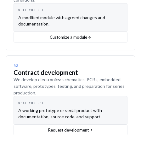
WHAT YOU GET
A modified module with agreed changes and
documentation.
Customize a module
03
Contract development
We develop electronics: schematics, PCBs, embedded
software, prototypes, testing, and preparation for series
production.
WHAT YOU GET
A working prototype or serial product with
documentation, source code, and support.
Request development