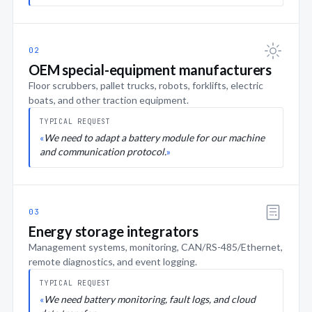
02
OEM special-equipment manufacturers
Floor scrubbers, pallet trucks, robots, forklifts, electric
boats, and other traction equipment.
TYPICAL REQUEST
We need to adapt a battery module for our machine
and communication protocol.
03
Energy storage integrators
Management systems, monitoring, CAN/RS-485/Ethernet,
remote diagnostics, and event logging.
TYPICAL REQUEST
We need battery monitoring, fault logs, and cloud