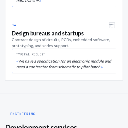
data transfer.
04
Design bureaus and startups
Contract design of circuits, PCBs, embedded software,
prototyping, and series support.
TYPICAL REQUEST
We have a specification for an electronic module and
need a contractor from schematic to pilot batch.
ENGINEERING
Development services