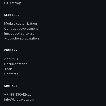
Full catalog
SERVICES
Module customization
Contract development
Embedded software
Production preparation
COMPANY
About us
Documentation
Tools
Contacts
CONTACT
+7 499 130-42-11
info@faradaydc.com