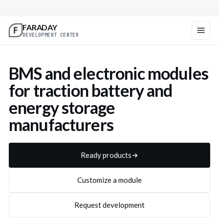
FARADAY
DEVELOPMENT CENTER
BMS and electronic modules
Centralized BMS211 for 24-
All-in-one BMS201 for 24-
for traction battery and
80 V batteries
36 V batteries
energy storage
manufacturers
BMS211 details
BMS201 details
Request supply
Request supply
Ready products
Customize a module
Request development