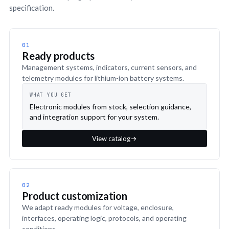
specification.
01
Ready products
Management systems, indicators, current sensors, and
telemetry modules for lithium-ion battery systems.
WHAT YOU GET
Electronic modules from stock, selection guidance,
and integration support for your system.
View catalog
02
Product customization
We adapt ready modules for voltage, enclosure,
interfaces, operating logic, protocols, and operating
conditions.