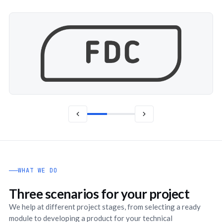
WHAT WE DO
Three scenarios for your project
We help at different project stages, from selecting a ready
module to developing a product for your technical